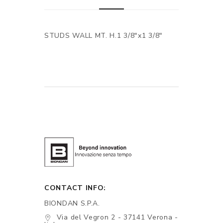
STUDS WALL MT. H.1 3/8"x1 3/8"
CONTACT INFO:
BIONDAN S.P.A.
Via del Vegron 2 - 37141 Verona -