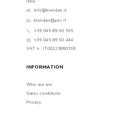
Italy
info@biondan.it
biondan@pec.it
+39 045 89 50 555
+39 045 89 50 444
VAT n.: IT00223880238
INFORMATION
Who we are
Sales conditions
Privacy