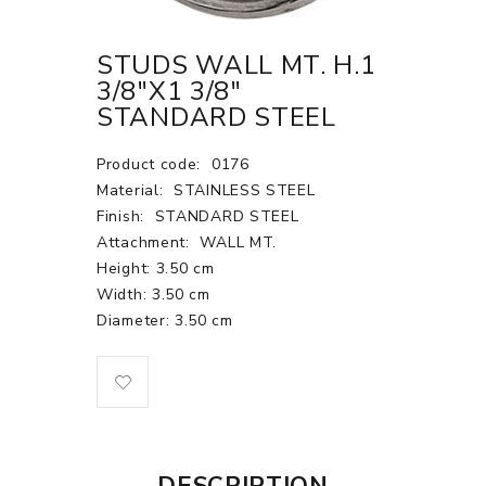
STUDS WALL MT. H.1
3/8"X1 3/8"
STANDARD STEEL
Product code:
0176
Material:
STAINLESS STEEL
Finish:
STANDARD STEEL
Attachment:
WALL MT.
Height: 3.50 cm
Width: 3.50 cm
Diameter: 3.50 cm