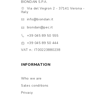
BIONDAN S.P.A.
Via del Vegron 2 - 37141 Verona -
Italy
info@biondan.it
biondan@pec.it
+39 045 89 50 555
+39 045 89 50 444
VAT n.: IT00223880238
INFORMATION
Who we are
Sales conditions
Privacy