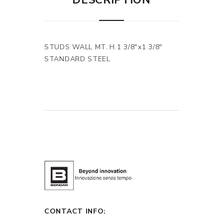
DESCRIPTION
STUDS WALL MT. H.1 3/8"x1 3/8"
STANDARD STEEL
CONTACT INFO: