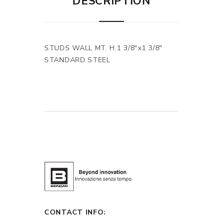
DESCRIPTION
STUDS WALL MT. H.1 3/8"x1 3/8"
STANDARD STEEL
CONTACT INFO: