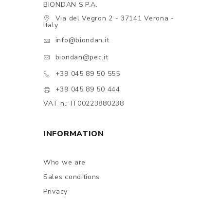
BIONDAN S.P.A.
Via del Vegron 2 - 37141 Verona -
Italy
info@biondan.it
biondan@pec.it
+39 045 89 50 555
+39 045 89 50 444
VAT n.: IT00223880238
INFORMATION
Who we are
Sales conditions
Privacy