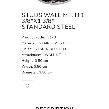
STUDS WALL MT. H.1
3/8"X1 3/8"
STANDARD STEEL
Product code:
0178
Material:
STAINLESS STEEL
Finish:
STANDARD STEEL
Attachment:
WALL MT.
Height: 3.50 cm
Width: 3.50 cm
Diameter: 3.50 cm