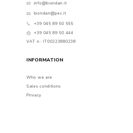
info@biondan.it
biondan@pec.it
+39 045 89 50 555
+39 045 89 50 444
VAT n.: IT00223880238
INFORMATION
Who we are
Sales conditions
Privacy