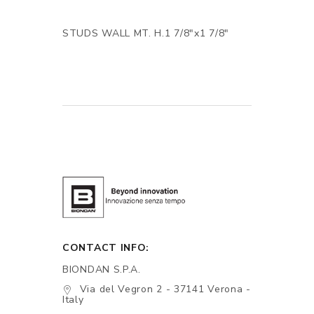
STUDS WALL MT. H.1 7/8"x1 7/8"
CONTACT INFO:
BIONDAN S.P.A.
Via del Vegron 2 - 37141 Verona -
Italy