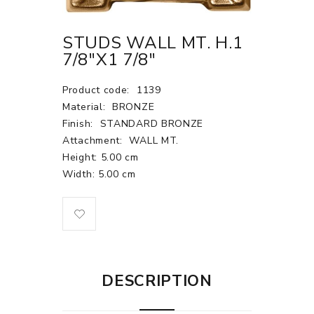
STUDS WALL MT. H.1
7/8"X1 7/8"
Product code:
1139
Material:
BRONZE
Finish:
STANDARD BRONZE
Attachment:
WALL MT.
Height: 5.00 cm
Width: 5.00 cm
DESCRIPTION