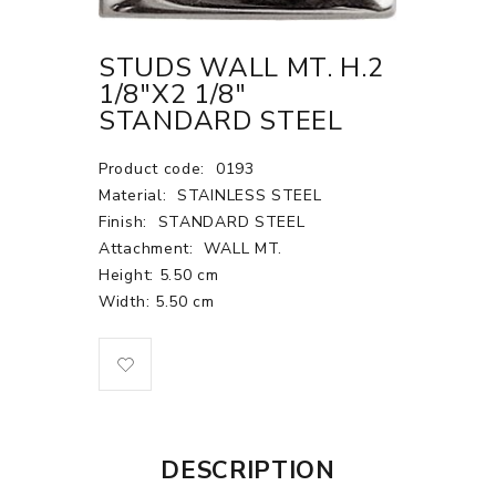
STUDS WALL MT. H.2
1/8"X2 1/8"
STANDARD STEEL
Product code:
0193
Material:
STAINLESS STEEL
Finish:
STANDARD STEEL
Attachment:
WALL MT.
Height: 5.50 cm
Width: 5.50 cm
DESCRIPTION