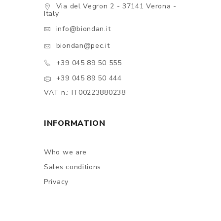
Via del Vegron 2 - 37141 Verona -
Italy
info@biondan.it
biondan@pec.it
+39 045 89 50 555
+39 045 89 50 444
VAT n.: IT00223880238
INFORMATION
Who we are
Sales conditions
Privacy