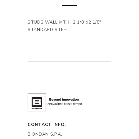
STUDS WALL MT. H.2 1/8"x2 1/8"
STANDARD STEEL
CONTACT INFO:
BIONDAN S.P.A.