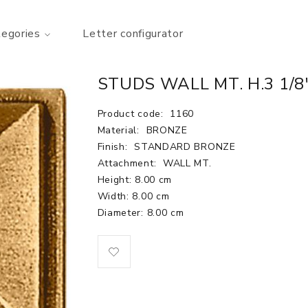
tegories
Letter configurator
STUDS WALL MT. H.3 1/8"
Product code:
1160
Material:
BRONZE
Finish:
STANDARD BRONZE
Attachment:
WALL MT.
Height: 8.00 cm
Width: 8.00 cm
Diameter: 8.00 cm