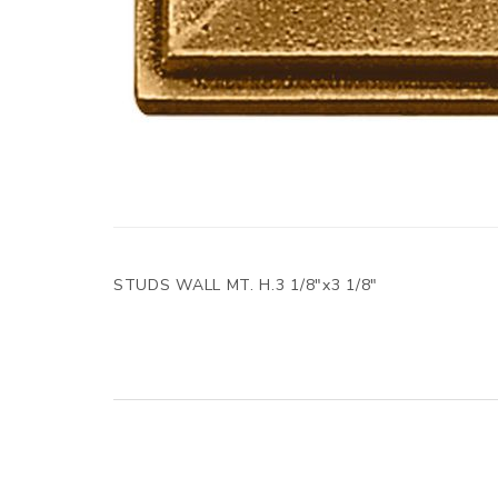
STUDS WALL MT. H.3 1/8"x3 1/8"