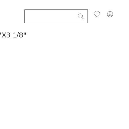
X3 1/8"