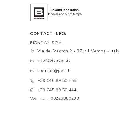
CONTACT INFO:
BIONDAN S.P.A.
Via del Vegron 2 - 37141 Verona - Italy
info@biondan.it
biondan@pec.it
+39 045 89 50 555
+39 045 89 50 444
VAT n.: IT00223880238