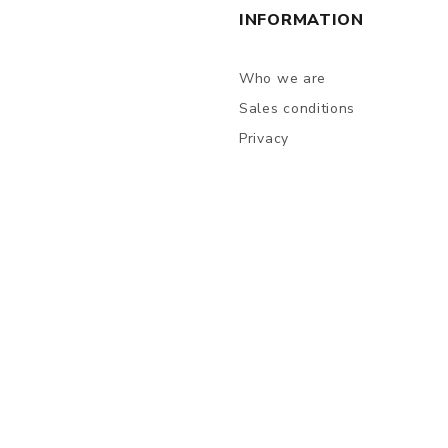
INFORMATION
Who we are
Sales conditions
Privacy