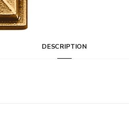
DESCRIPTION