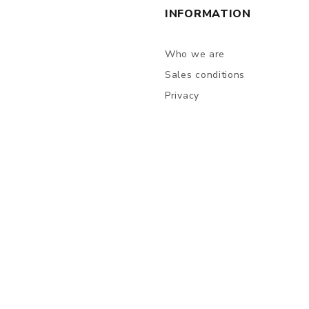
INFORMATION
Who we are
Sales conditions
Privacy