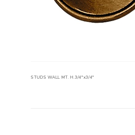
STUDS WALL MT. H.3/4"x3/4"