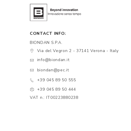
CONTACT INFO:
BIONDAN S.P.A.
Via del Vegron 2 - 37141 Verona - Italy
info@biondan.it
biondan@pec.it
+39 045 89 50 555
+39 045 89 50 444
VAT n.: IT00223880238