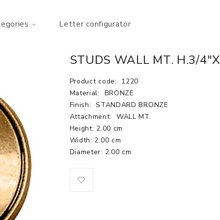
tegories
Letter configurator
STUDS WALL MT. H.3/4"X
Product code:
1220
Material:
BRONZE
Finish:
STANDARD BRONZE
Attachment:
WALL MT.
Height: 2.00 cm
Width: 2.00 cm
Diameter: 2.00 cm