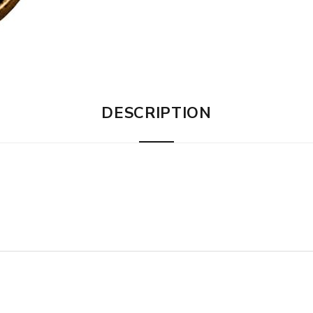
DESCRIPTION