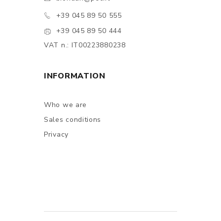
+39 045 89 50 555
+39 045 89 50 444
VAT n.: IT00223880238
INFORMATION
Who we are
Sales conditions
Privacy