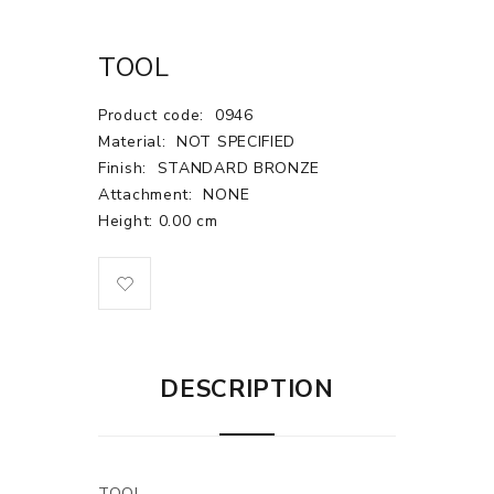
TOOL
Product code:
0946
Material:
NOT SPECIFIED
Finish:
STANDARD BRONZE
Attachment:
NONE
Height: 0.00 cm
DESCRIPTION
TOOL