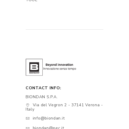
CONTACT INFO:
BIONDAN S.P.A.
Via del Vegron 2 - 37141 Verona -
Italy
info@biondan.it
biondan@pec.it