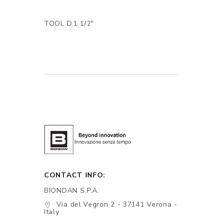
TOOL D.1 1/2"
CONTACT INFO:
BIONDAN S.P.A.
Via del Vegron 2 - 37141 Verona -
Italy