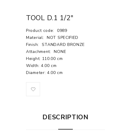
TOOL D.1 1/2"
Product code:
0989
Material:
NOT SPECIFIED
Finish:
STANDARD BRONZE
Attachment:
NONE
Height: 110.00 cm
Width: 4.00 cm
Diameter: 4.00 cm
DESCRIPTION