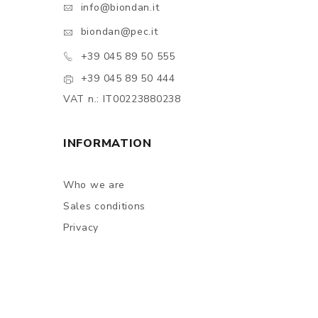
info@biondan.it
biondan@pec.it
+39 045 89 50 555
+39 045 89 50 444
VAT n.: IT00223880238
INFORMATION
Who we are
Sales conditions
Privacy