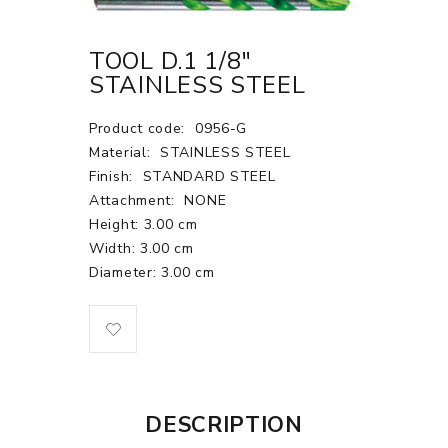
TOOL D.1 1/8"
STAINLESS STEEL
Product code:
0956-G
Material:
STAINLESS STEEL
Finish:
STANDARD STEEL
Attachment:
NONE
Height: 3.00 cm
Width: 3.00 cm
Diameter: 3.00 cm
DESCRIPTION