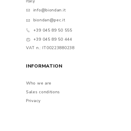
Italy
info@biondan.it
biondan@pec.it
+39 045 89 50 555
+39 045 89 50 444
VAT n.: IT00223880238
INFORMATION
Who we are
Sales conditions
Privacy