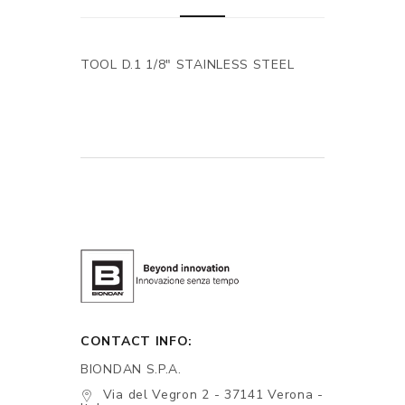
TOOL D.1 1/8" STAINLESS STEEL
CONTACT INFO:
BIONDAN S.P.A.
Via del Vegron 2 - 37141 Verona -