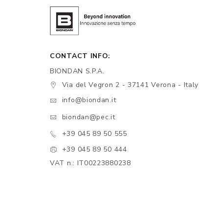
CONTACT INFO:
BIONDAN S.P.A.
Via del Vegron 2 - 37141 Verona - Italy
info@biondan.it
biondan@pec.it
+39 045 89 50 555
+39 045 89 50 444
VAT n.: IT00223880238