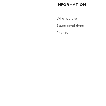
INFORMATION
Who we are
Sales conditions
Privacy