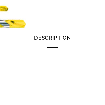
DESCRIPTION