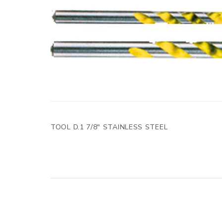
TOOL D.1 7/8" STAINLESS STEEL