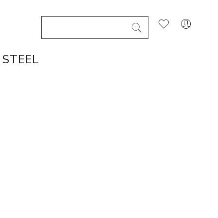
 STEEL