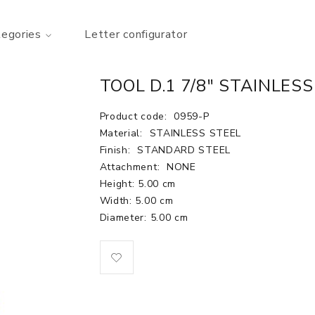
tegories
Letter configurator
TOOL D.1 7/8" STAINLESS
Product code:
0959-P
Material:
STAINLESS STEEL
Finish:
STANDARD STEEL
Attachment:
NONE
Height: 5.00 cm
Width: 5.00 cm
Diameter: 5.00 cm