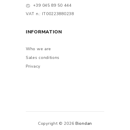
+39 045 89 50 444
VAT n.: IT00223880238
INFORMATION
Who we are
Sales conditions
Privacy
Copyright © 2026
Biondan