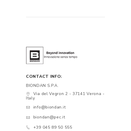
CONTACT INFO:
BIONDAN S.P.A.
Via del Vegron 2 - 37141 Verona -
Italy
info@biondan.it
biondan@pec.it
+39 045 89 50 555