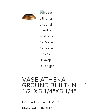
VASE ATHENA
GROUND BUILT-IN H.1
1/2"X6 1/4"X6 1/4"
Product code:
1542P
Material:
BRONZE