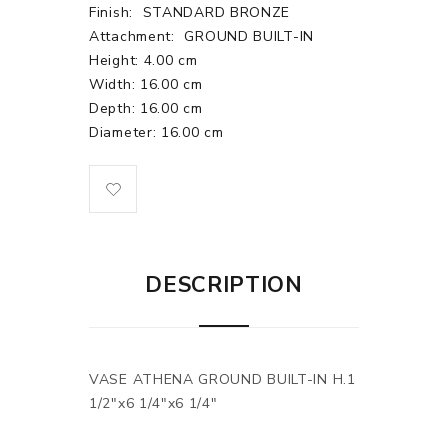
Finish:
STANDARD BRONZE
Attachment:
GROUND BUILT-IN
Height: 4.00 cm
Width: 16.00 cm
Depth: 16.00 cm
Diameter: 16.00 cm
DESCRIPTION
VASE ATHENA GROUND BUILT-IN H.1
1/2"x6 1/4"x6 1/4"