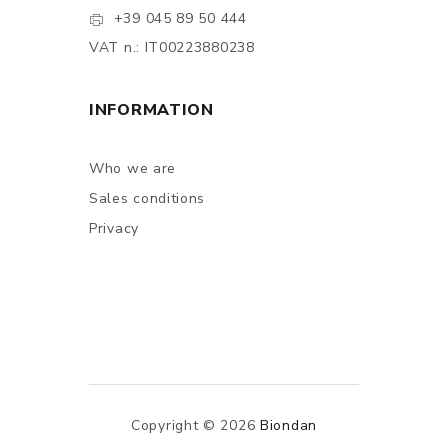
+39 045 89 50 444
VAT n.: IT00223880238
INFORMATION
Who we are
Sales conditions
Privacy
Copyright © 2026
Biondan