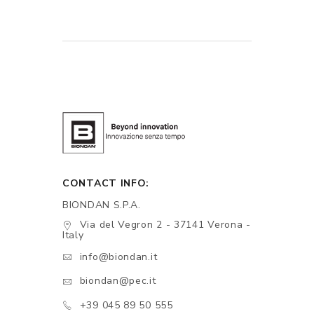
CONTACT INFO:
BIONDAN S.P.A.
Via del Vegron 2 - 37141 Verona -
Italy
info@biondan.it
biondan@pec.it
+39 045 89 50 555