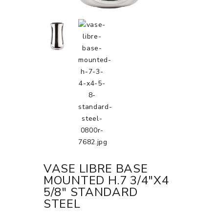
VASE LIBRE BASE
MOUNTED H.7 3/4"X4
5/8" STANDARD
STEEL