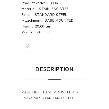
Product code:
0800R
Material:
STAINLESS STEEL
Finish:
STANDARD STEEL
Attachment:
BASE MOUNTED
Height: 20.00 cm
Width: 12.00 cm
DESCRIPTION
VASE LIBRE BASE MOUNTED H.7
3/4"x4 5/8" STANDARD STEEL