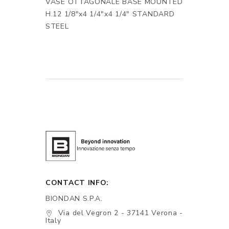
VASE OTTAGONALE BASE MOUNTED
H.12 1/8"x4 1/4"x4 1/4" STANDARD
STEEL
CONTACT INFO:
BIONDAN S.P.A.
Via del Vegron 2 - 37141 Verona -
Italy