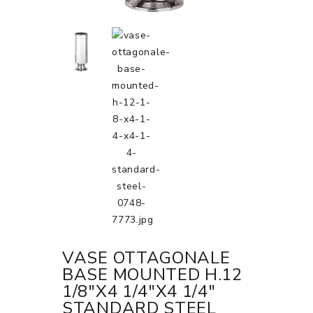
VASE OTTAGONALE
BASE MOUNTED H.12
1/8"X4 1/4"X4 1/4"
STANDARD STEEL