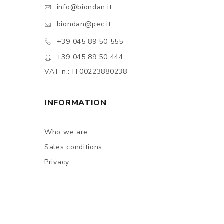
info@biondan.it
biondan@pec.it
+39 045 89 50 555
+39 045 89 50 444
VAT n.: IT00223880238
INFORMATION
Who we are
Sales conditions
Privacy