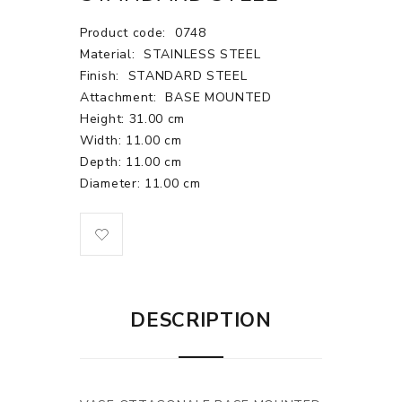
Product code:
0748
Material:
STAINLESS STEEL
Finish:
STANDARD STEEL
Attachment:
BASE MOUNTED
Height: 31.00 cm
Width: 11.00 cm
Depth: 11.00 cm
Diameter: 11.00 cm
DESCRIPTION