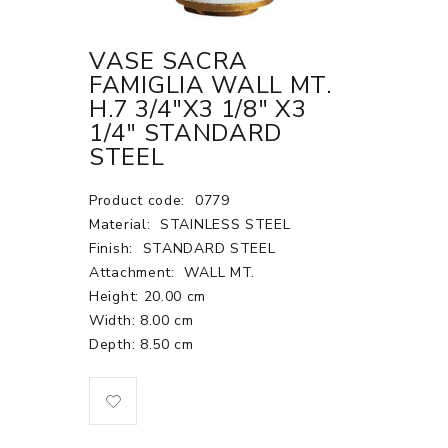
VASE SACRA
FAMIGLIA WALL MT.
H.7 3/4"X3 1/8" X3
1/4" STANDARD
STEEL
Product code:
0779
Material:
STAINLESS STEEL
Finish:
STANDARD STEEL
Attachment:
WALL MT.
Height: 20.00 cm
Width: 8.00 cm
Depth: 8.50 cm