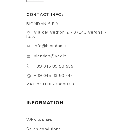
CONTACT INFO:
BIONDAN S.P.A.
Via del Vegron 2 - 37141 Verona -
Italy
info@biondan.it
biondan@pec.it
+39 045 89 50 555
+39 045 89 50 444
VAT n.: IT00223880238
INFORMATION
Who we are
Sales conditions