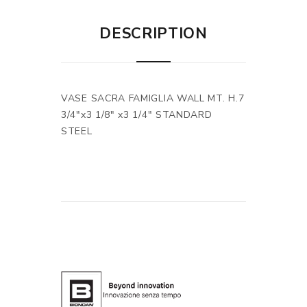
DESCRIPTION
VASE SACRA FAMIGLIA WALL MT. H.7
3/4"x3 1/8" x3 1/4" STANDARD
STEEL