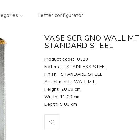
tegories
Letter configurator
VASE SCRIGNO WALL MT. H
STANDARD STEEL
Product code:
0520
Material:
STAINLESS STEEL
Finish:
STANDARD STEEL
Attachment:
WALL MT.
Height: 20.00 cm
Width: 11.00 cm
Depth: 9.00 cm