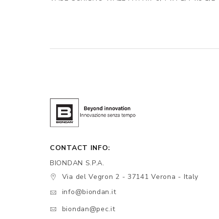
CONTACT INFO:
BIONDAN S.P.A.
Via del Vegron 2 - 37141 Verona - Italy
info@biondan.it
biondan@pec.it