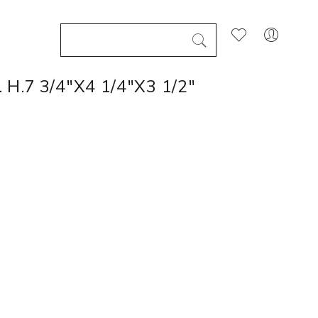
.7 3/4"X4 1/4"X3 1/2"