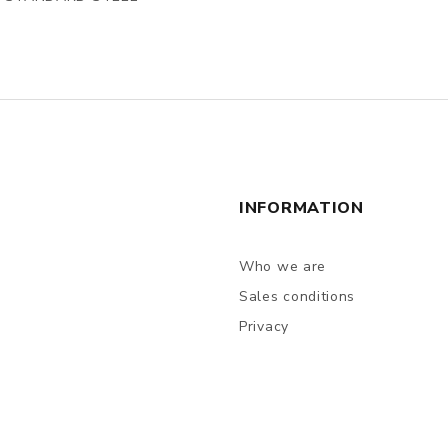
INFORMATION
Who we are
Sales conditions
Privacy