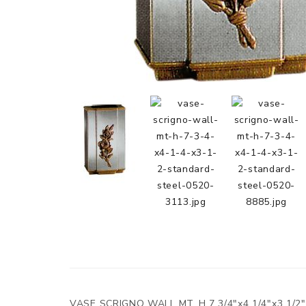
VASE SCRIGNO WALL MT. H.7 3/4"x4 1/4"x3 1/