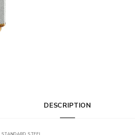
DESCRIPTION
2" STANDARD STEEL