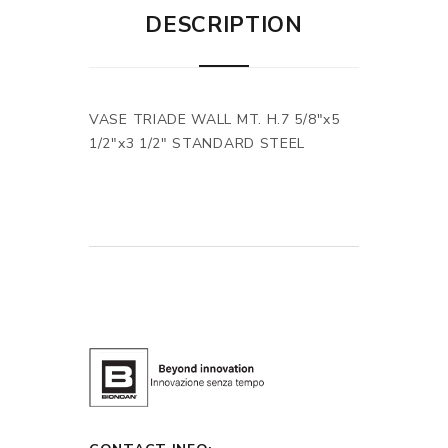
DESCRIPTION
VASE TRIADE WALL MT. H.7 5/8"x5
1/2"x3 1/2" STANDARD STEEL