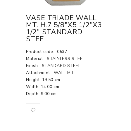
VASE TRIADE WALL
MT. H.7 5/8"X5 1/2"X3
1/2" STANDARD
STEEL
Product code:
0537
Material:
STAINLESS STEEL
Finish:
STANDARD STEEL
Attachment:
WALL MT.
Height: 19.50 cm
Width: 14.00 cm
Depth: 9.00 cm