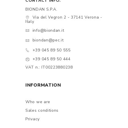
CONTACT INFO:
BIONDAN S.P.A.
Via del Vegron 2 - 37141 Verona -
Italy
info@biondan.it
biondan@pec.it
+39 045 89 50 555
+39 045 89 50 444
VAT n.: IT00223880238
INFORMATION
Who we are
Sales conditions
Privacy