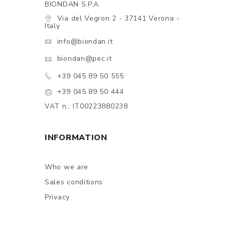
BIONDAN S.P.A.
Via del Vegron 2 - 37141 Verona -
Italy
info@biondan.it
biondan@pec.it
+39 045 89 50 555
+39 045 89 50 444
VAT n.: IT00223880238
INFORMATION
Who we are
Sales conditions
Privacy