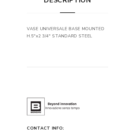
DESCRIPTION
VASE UNIVERSALE BASE MOUNTED
H.5"x2 3/4" STANDARD STEEL
CONTACT INFO: