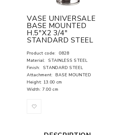
VASE UNIVERSALE
BASE MOUNTED
H.5"X2 3/4"
STANDARD STEEL
Product code:
0828
Material:
STAINLESS STEEL
Finish:
STANDARD STEEL
Attachment:
BASE MOUNTED
Height: 13.00 cm
Width: 7.00 cm