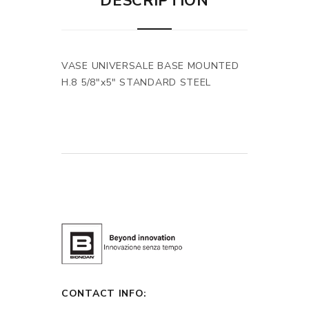
DESCRIPTION
VASE UNIVERSALE BASE MOUNTED
H.8 5/8"x5" STANDARD STEEL
CONTACT INFO: