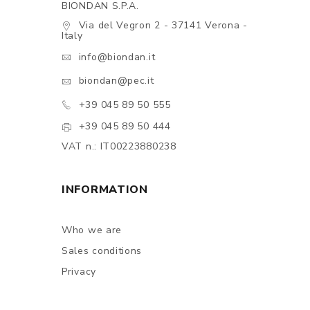
BIONDAN S.P.A.
Via del Vegron 2 - 37141 Verona -
Italy
info@biondan.it
biondan@pec.it
+39 045 89 50 555
+39 045 89 50 444
VAT n.: IT00223880238
INFORMATION
Who we are
Sales conditions
Privacy