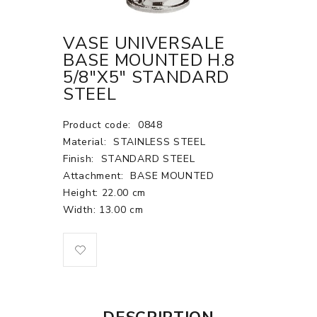
VASE UNIVERSALE
BASE MOUNTED H.8
5/8"X5" STANDARD
STEEL
Product code:
0848
Material:
STAINLESS STEEL
Finish:
STANDARD STEEL
Attachment:
BASE MOUNTED
Height: 22.00 cm
Width: 13.00 cm