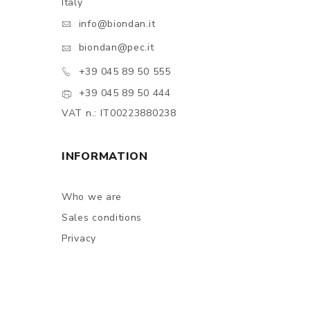
Italy
info@biondan.it
biondan@pec.it
+39 045 89 50 555
+39 045 89 50 444
VAT n.: IT00223880238
INFORMATION
Who we are
Sales conditions
Privacy