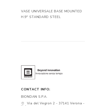
VASE UNIVERSALE BASE MOUNTED
H.9" STANDARD STEEL
CONTACT INFO:
BIONDAN S.P.A.
Via del Vegron 2 - 37141 Verona -