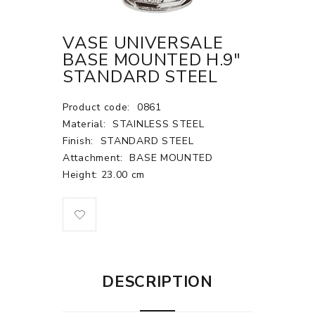
VASE UNIVERSALE
BASE MOUNTED H.9"
STANDARD STEEL
Product code:
0861
Material:
STAINLESS STEEL
Finish:
STANDARD STEEL
Attachment:
BASE MOUNTED
Height: 23.00 cm
DESCRIPTION