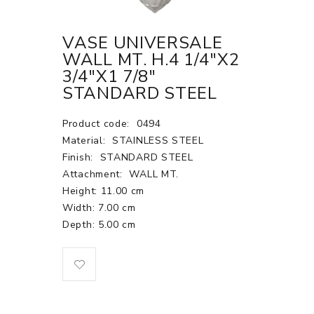
VASE UNIVERSALE
WALL MT. H.4 1/4"X2
3/4"X1 7/8"
STANDARD STEEL
Product code:
0494
Material:
STAINLESS STEEL
Finish:
STANDARD STEEL
Attachment:
WALL MT.
Height: 11.00 cm
Width: 7.00 cm
Depth: 5.00 cm