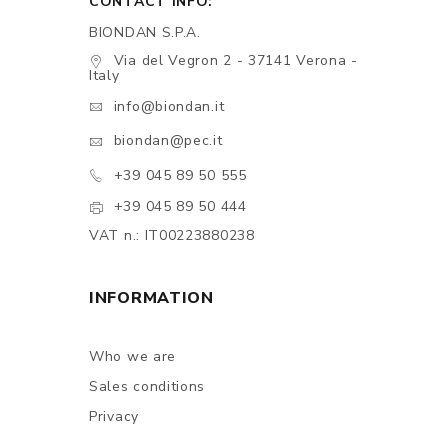
CONTACT INFO:
BIONDAN S.P.A.
Via del Vegron 2 - 37141 Verona -
Italy
info@biondan.it
biondan@pec.it
+39 045 89 50 555
+39 045 89 50 444
VAT n.: IT00223880238
INFORMATION
Who we are
Sales conditions
Privacy