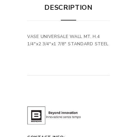
DESCRIPTION
VASE UNIVERSALE WALL MT. H.4
1/4"x2 3/4"x1 7/8" STANDARD STEEL