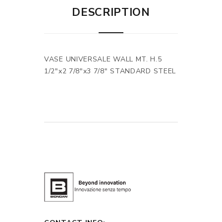
DESCRIPTION
VASE UNIVERSALE WALL MT. H.5
1/2"x2 7/8"x3 7/8" STANDARD STEEL