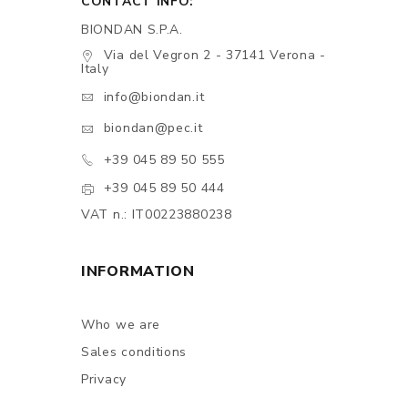
CONTACT INFO:
BIONDAN S.P.A.
Via del Vegron 2 - 37141 Verona -
Italy
info@biondan.it
biondan@pec.it
+39 045 89 50 555
+39 045 89 50 444
VAT n.: IT00223880238
INFORMATION
Who we are
Sales conditions
Privacy