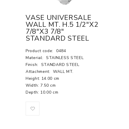
VASE UNIVERSALE
WALL MT. H.5 1/2"X2
7/8"X3 7/8"
STANDARD STEEL
Product code:
0484
Material:
STAINLESS STEEL
Finish:
STANDARD STEEL
Attachment:
WALL MT.
Height: 14.00 cm
Width: 7.50 cm
Depth: 10.00 cm