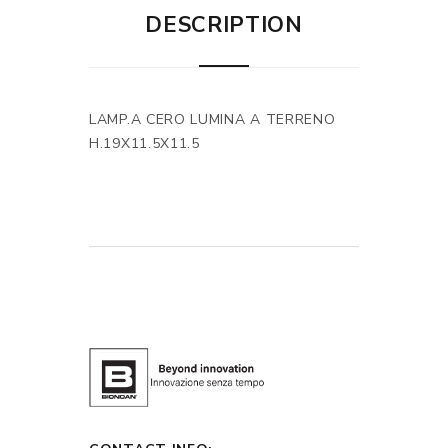
DESCRIPTION
LAMP.A CERO LUMINA A TERRENO
H.19X11.5X11.5