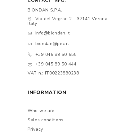
CONTACT INFO:
BIONDAN S.P.A.
Via del Vegron 2 - 37141 Verona -
Italy
info@biondan.it
biondan@pec.it
+39 045 89 50 555
+39 045 89 50 444
VAT n.: IT00223880238
INFORMATION
Who we are
Sales conditions
Privacy