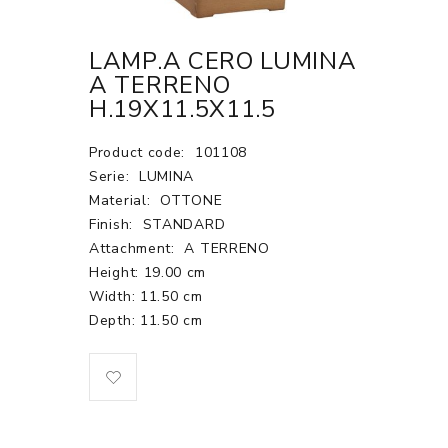
LAMP.A CERO LUMINA
A TERRENO
H.19X11.5X11.5
Product code:
101108
Serie:
LUMINA
Material:
OTTONE
Finish:
STANDARD
Attachment:
A TERRENO
Height: 19.00 cm
Width: 11.50 cm
Depth: 11.50 cm