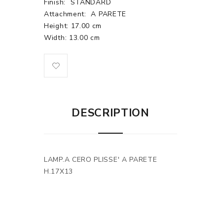
Finish:
STANDARD
Attachment:
A PARETE
Height: 17.00 cm
Width: 13.00 cm
DESCRIPTION
LAMP.A CERO PLISSE' A PARETE
H.17X13