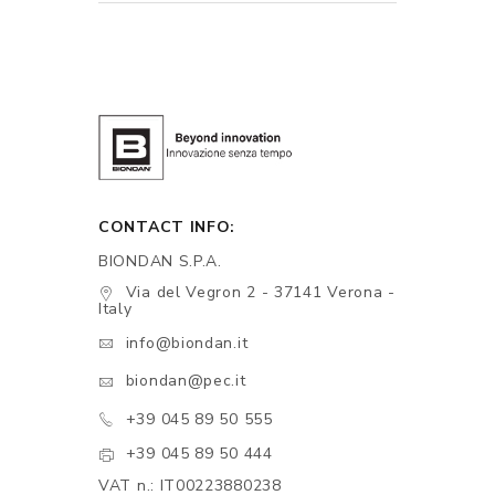
CONTACT INFO:
BIONDAN S.P.A.
Via del Vegron 2 - 37141 Verona -
Italy
info@biondan.it
biondan@pec.it
+39 045 89 50 555
+39 045 89 50 444
VAT n.: IT00223880238