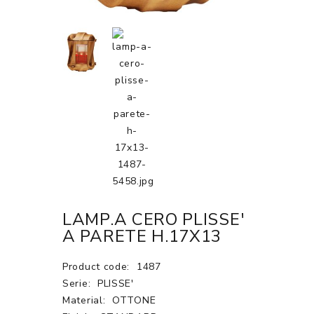
LAMP.A CERO PLISSE'
A PARETE H.17X13
Product code:
1487
Serie:
PLISSE'
Material:
OTTONE