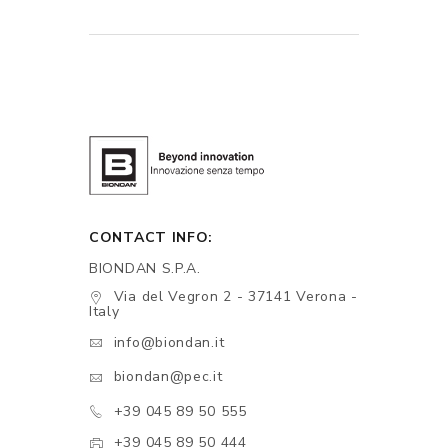
CONTACT INFO:
BIONDAN S.P.A.
Via del Vegron 2 - 37141 Verona -
Italy
info@biondan.it
biondan@pec.it
+39 045 89 50 555
+39 045 89 50 444