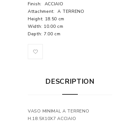
Finish:
ACCIAIO
Attachment:
A TERRENO
Height: 18.50 cm
Width: 10.00 cm
Depth: 7.00 cm
DESCRIPTION
VASO MINIMAL A TERRENO
H.18.5X10X7 ACCIAIO