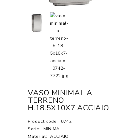
VASO MINIMAL A
TERRENO
H.18.5X10X7 ACCIAIO
Product code:
0742
Serie:
MINIMAL
Material:
ACCIAIO