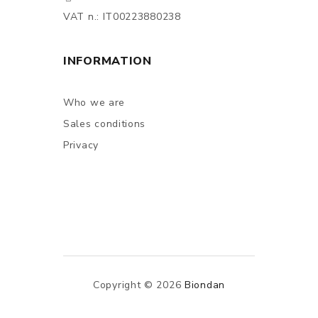
VAT n.: IT00223880238
INFORMATION
Who we are
Sales conditions
Privacy
Copyright © 2026
Biondan