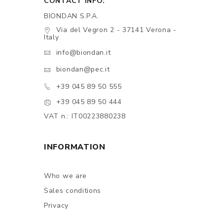
CONTACT INFO:
BIONDAN S.P.A.
Via del Vegron 2 - 37141 Verona -
Italy
info@biondan.it
biondan@pec.it
+39 045 89 50 555
+39 045 89 50 444
VAT n.: IT00223880238
INFORMATION
Who we are
Sales conditions
Privacy