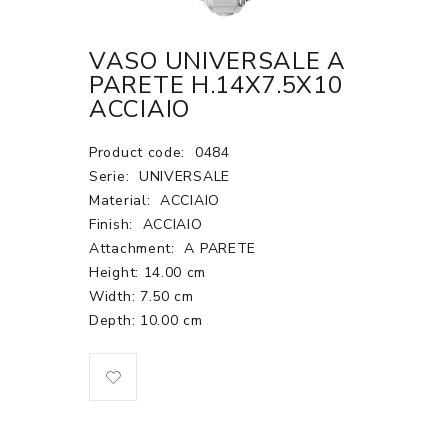
VASO UNIVERSALE A
PARETE H.14X7.5X10
ACCIAIO
Product code:
0484
Serie:
UNIVERSALE
Material:
ACCIAIO
Finish:
ACCIAIO
Attachment:
A PARETE
Height: 14.00 cm
Width: 7.50 cm
Depth: 10.00 cm