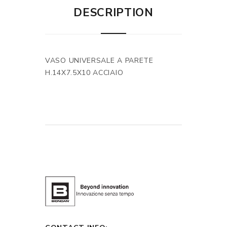
DESCRIPTION
VASO UNIVERSALE A PARETE
H.14X7.5X10 ACCIAIO