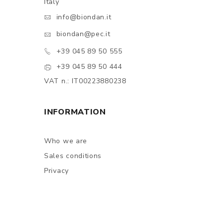
Italy
info@biondan.it
biondan@pec.it
+39 045 89 50 555
+39 045 89 50 444
VAT n.: IT00223880238
INFORMATION
Who we are
Sales conditions
Privacy