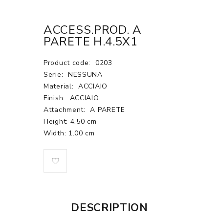
ACCESS.PROD. A
PARETE H.4.5X1
Product code:
0203
Serie:
NESSUNA
Material:
ACCIAIO
Finish:
ACCIAIO
Attachment:
A PARETE
Height: 4.50 cm
Width: 1.00 cm
DESCRIPTION