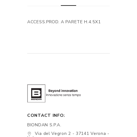
ACCESS.PROD. A PARETE H.4.5X1
CONTACT INFO:
BIONDAN S.P.A.
Via del Vegron 2 - 37141 Verona -