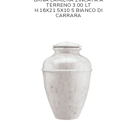
URNA LAMIERA ZINCATA A
TERRENO 3.00 LT
H.18X21.5X10.5 BIANCO DI
CARRARA