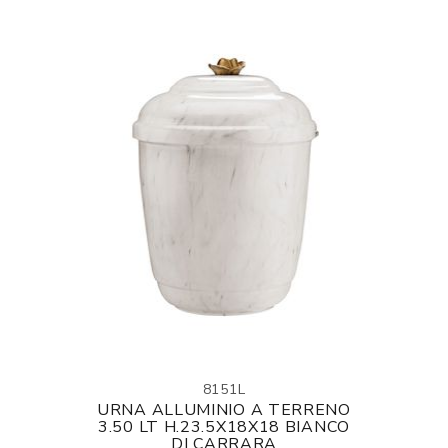
8151L
URNA ALLUMINIO A TERRENO
3.50 LT H.23.5X18X18 BIANCO
DI CARRARA