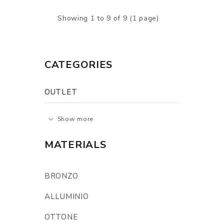
Showing 1 to 9 of 9 (1 page)
CATEGORIES
OUTLET
Show more
MATERIALS
BRONZO
ALLUMINIO
OTTONE