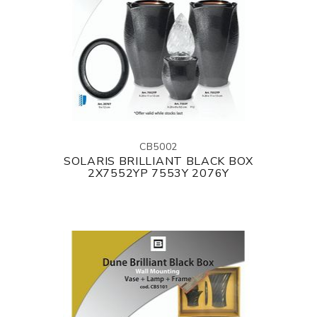
CB5002
SOLARIS BRILLIANT BLACK BOX
2X7552YP 7553Y 2076Y