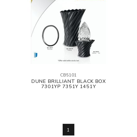
CB5101
DUNE BRILLIANT BLACK BOX
7301YP 7351Y 1451Y
1