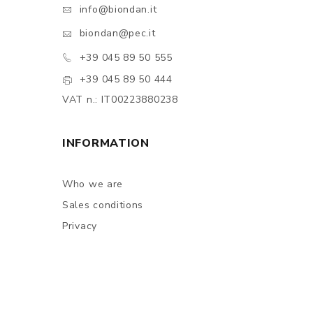
info@biondan.it
biondan@pec.it
+39 045 89 50 555
+39 045 89 50 444
VAT n.: IT00223880238
INFORMATION
Who we are
Sales conditions
Privacy