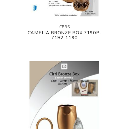
CB36
CAMELIA BRONZE BOX 7190P-
7192-1190