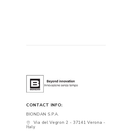
CONTACT INFO:
BIONDAN S.P.A.
Via del Vegron 2 - 37141 Verona -
Italy