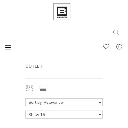
OUTLET