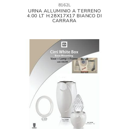
8162L
URNA ALLUMINIO A TERRENO
4.00 LT H.28X17X17 BIANCO DI
CARRARA