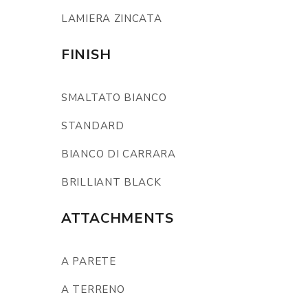
LAMIERA ZINCATA
FINISH
SMALTATO BIANCO
STANDARD
BIANCO DI CARRARA
BRILLIANT BLACK
ATTACHMENTS
A PARETE
A TERRENO