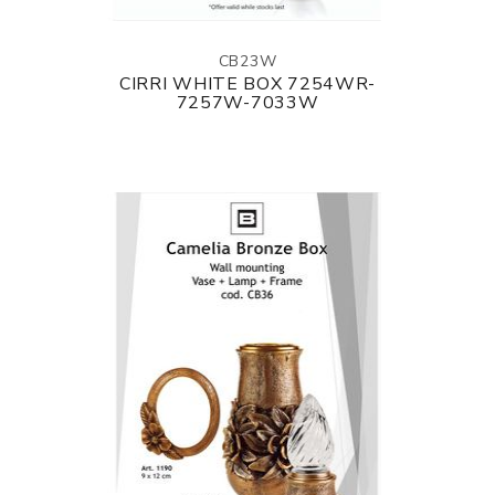
CB23W
CIRRI WHITE BOX 7254WR-
7257W-7033W