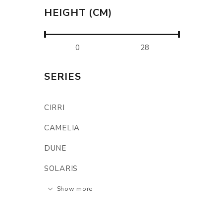
HEIGHT (CM)
SERIES
CIRRI
CAMELIA
DUNE
SOLARIS
Show more