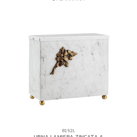
8152L