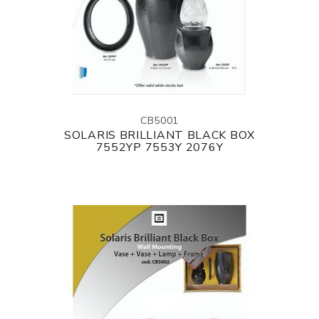
CB5001
SOLARIS BRILLIANT BLACK BOX
7552YP 7553Y 2076Y