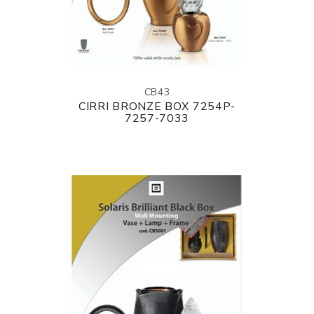
CB43
CIRRI BRONZE BOX 7254P-
7257-7033