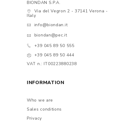
BIONDAN S.P.A.
Via del Vegron 2 - 37141 Verona -
Italy
info@biondan.it
biondan@pec.it
+39 045 89 50 555
+39 045 89 50 444
VAT n.: IT00223880238
INFORMATION
Who we are
Sales conditions
Privacy