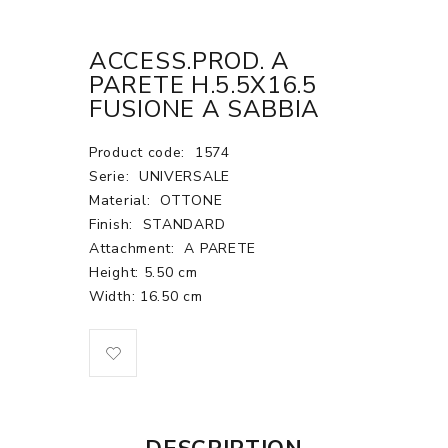
ACCESS.PROD. A
PARETE H.5.5X16.5
FUSIONE A SABBIA
Product code:
1574
Serie:
UNIVERSALE
Material:
OTTONE
Finish:
STANDARD
Attachment:
A PARETE
Height: 5.50 cm
Width: 16.50 cm