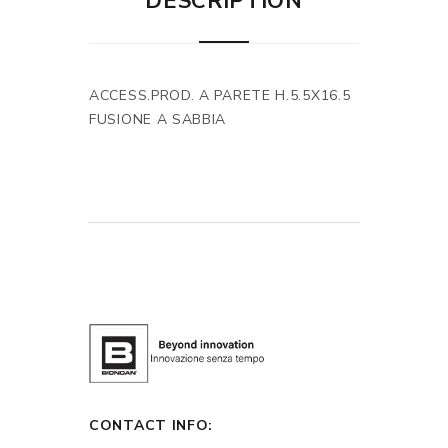
DESCRIPTION
ACCESS.PROD. A PARETE H.5.5X16.5
FUSIONE A SABBIA
CONTACT INFO: