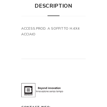
DESCRIPTION
ACCESS.PROD. A SOFFITTO H.4X4
ACCIAIO