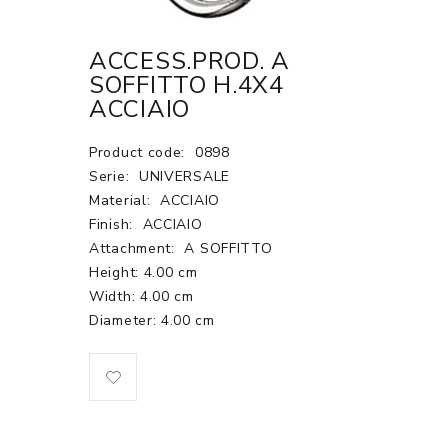
ACCESS.PROD. A
SOFFITTO H.4X4
ACCIAIO
Product code:
0898
Serie:
UNIVERSALE
Material:
ACCIAIO
Finish:
ACCIAIO
Attachment:
A SOFFITTO
Height: 4.00 cm
Width: 4.00 cm
Diameter: 4.00 cm