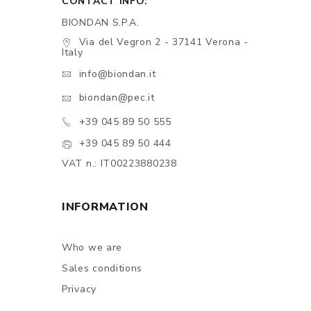
CONTACT INFO:
BIONDAN S.P.A.
Via del Vegron 2 - 37141 Verona -
Italy
info@biondan.it
biondan@pec.it
+39 045 89 50 555
+39 045 89 50 444
VAT n.: IT00223880238
INFORMATION
Who we are
Sales conditions
Privacy