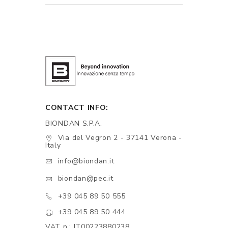
CONTACT INFO:
BIONDAN S.P.A.
Via del Vegron 2 - 37141 Verona -
Italy
info@biondan.it
biondan@pec.it
+39 045 89 50 555
+39 045 89 50 444
VAT n.: IT00223880238