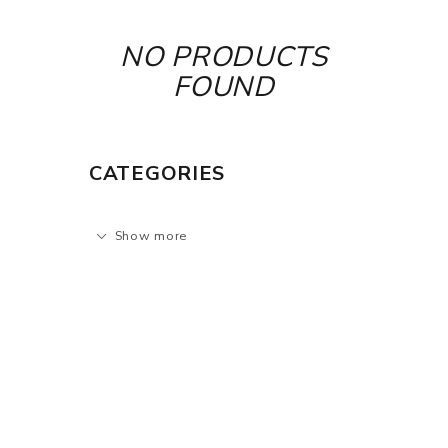
NO PRODUCTS
FOUND
CATEGORIES
Show more