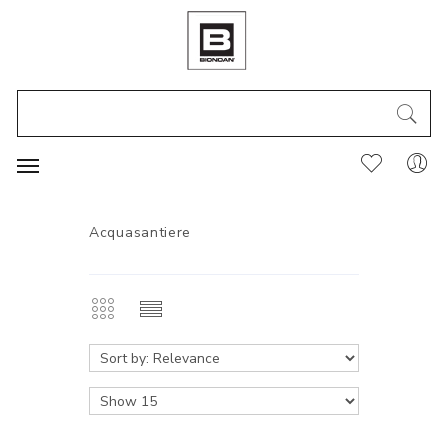
Acquasantiere