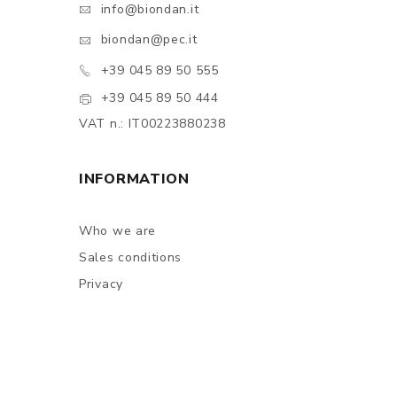
info@biondan.it
biondan@pec.it
+39 045 89 50 555
+39 045 89 50 444
VAT n.: IT00223880238
INFORMATION
Who we are
Sales conditions
Privacy