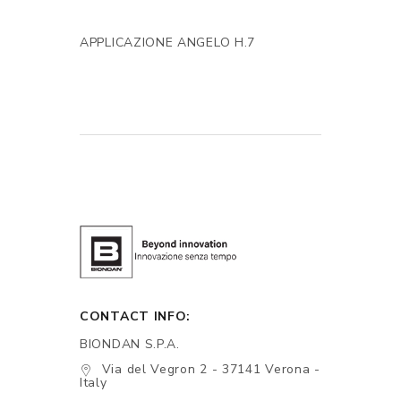
APPLICAZIONE ANGELO H.7
CONTACT INFO:
BIONDAN S.P.A.
Via del Vegron 2 - 37141 Verona -
Italy