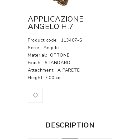
APPLICAZIONE
ANGELO H.7
Product code:
113407-S
Serie:
Angelo
Material:
OTTONE
Finish:
STANDARD
Attachment:
A PARETE
Height: 7.00 cm
DESCRIPTION