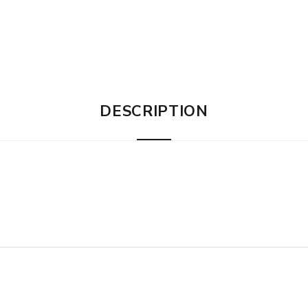
DESCRIPTION