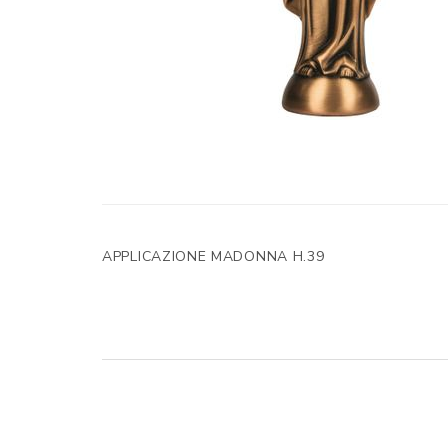
APPLICAZIONE MADONNA H.39