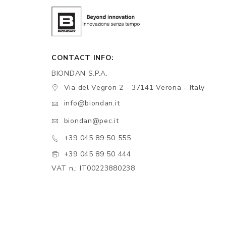
CONTACT INFO:
BIONDAN S.P.A.
Via del Vegron 2 - 37141 Verona - Italy
info@biondan.it
biondan@pec.it
+39 045 89 50 555
+39 045 89 50 444
VAT n.: IT00223880238