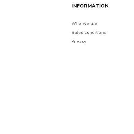
INFORMATION
Who we are
Sales conditions
Privacy