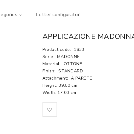
tegories
Letter configurator
APPLICAZIONE MADONNA
Product code:
1833
Serie:
MADONNE
Material:
OTTONE
Finish:
STANDARD
Attachment:
A PARETE
Height: 39.00 cm
Width: 17.00 cm