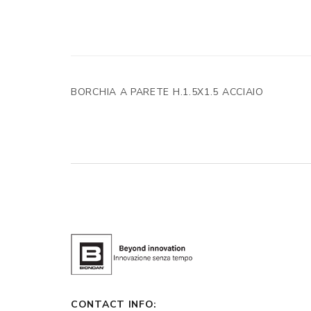
BORCHIA A PARETE H.1.5X1.5 ACCIAIO
CONTACT INFO: