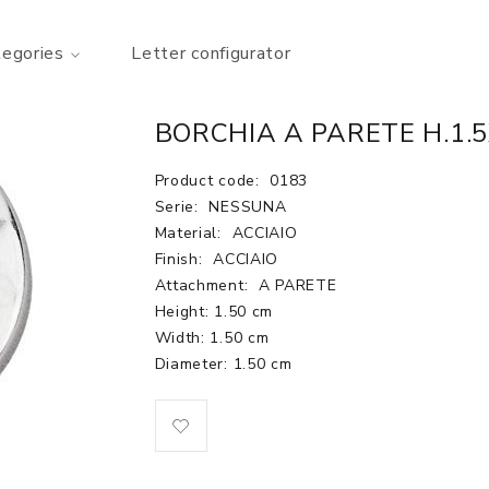
tegories
Letter configurator
BORCHIA A PARETE H.1.5
Product code:
0183
Serie:
NESSUNA
Material:
ACCIAIO
Finish:
ACCIAIO
Attachment:
A PARETE
Height: 1.50 cm
Width: 1.50 cm
Diameter: 1.50 cm