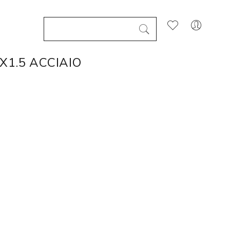
X1.5 ACCIAIO