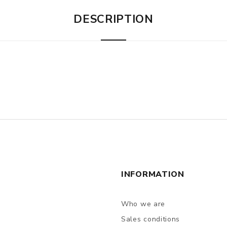
DESCRIPTION
INFORMATION
Who we are
Sales conditions