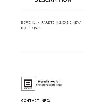
DESCRIPTION
BORCHIA A PARETE H.2.5X2.5 NEW
BOTTICINO
CONTACT INFO: