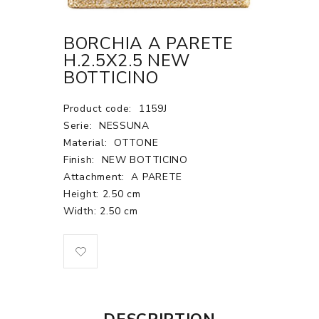
BORCHIA A PARETE
H.2.5X2.5 NEW
BOTTICINO
Product code:
1159J
Serie:
NESSUNA
Material:
OTTONE
Finish:
NEW BOTTICINO
Attachment:
A PARETE
Height: 2.50 cm
Width: 2.50 cm