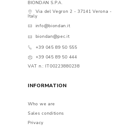
BIONDAN S.P.A.
Via del Vegron 2 - 37141 Verona -
Italy
info@biondan.it
biondan@pec.it
+39 045 89 50 555
+39 045 89 50 444
VAT n.: IT00223880238
INFORMATION
Who we are
Sales conditions
Privacy