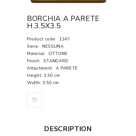
BORCHIA A PARETE
H.3.5X3.5
Product code:
1147
Serie:
NESSUNA
Material:
OTTONE
Finish:
STANDARD
Attachment:
A PARETE
Height: 3.50 cm
Width: 3.50 cm
DESCRIPTION