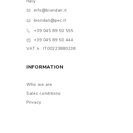
Italy
info@biondan.it
biondan@pec.it
+39 045 89 50 555
+39 045 89 50 444
VAT n.: IT00223880238
INFORMATION
Who we are
Sales conditions
Privacy