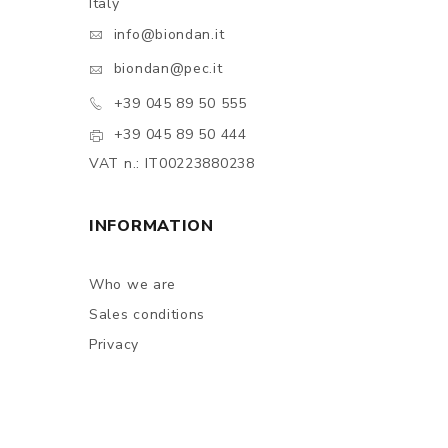
Italy
info@biondan.it
biondan@pec.it
+39 045 89 50 555
+39 045 89 50 444
VAT n.: IT00223880238
INFORMATION
Who we are
Sales conditions
Privacy