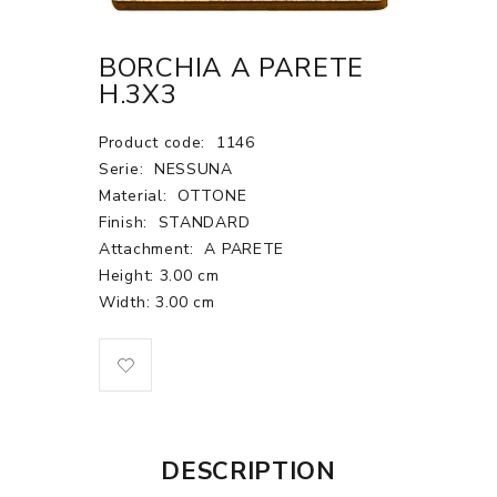
BORCHIA A PARETE
H.3X3
Product code:
1146
Serie:
NESSUNA
Material:
OTTONE
Finish:
STANDARD
Attachment:
A PARETE
Height: 3.00 cm
Width: 3.00 cm
DESCRIPTION