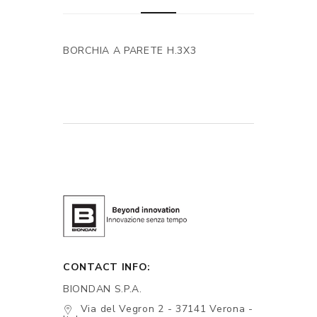
BORCHIA A PARETE H.3X3
CONTACT INFO:
BIONDAN S.P.A.
Via del Vegron 2 - 37141 Verona -