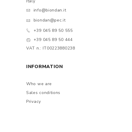
Italy
info@biondan.it
biondan@pec.it
+39 045 89 50 555
+39 045 89 50 444
VAT n.: IT00223880238
INFORMATION
Who we are
Sales conditions
Privacy