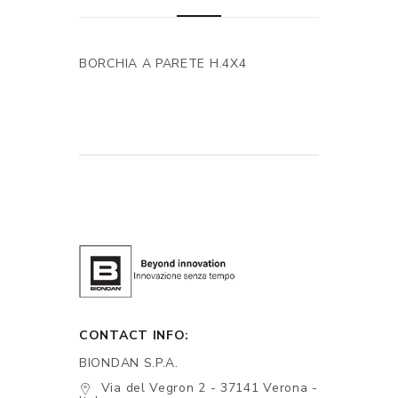
BORCHIA A PARETE H.4X4
CONTACT INFO:
BIONDAN S.P.A.
Via del Vegron 2 - 37141 Verona -