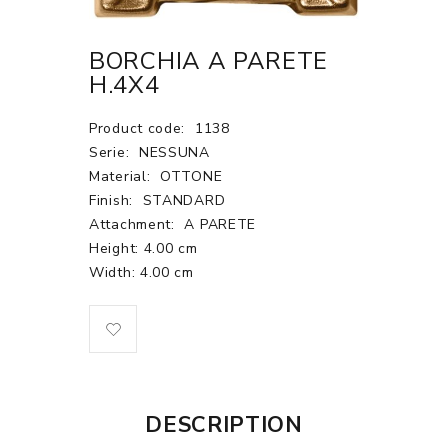
BORCHIA A PARETE
H.4X4
Product code:
1138
Serie:
NESSUNA
Material:
OTTONE
Finish:
STANDARD
Attachment:
A PARETE
Height: 4.00 cm
Width: 4.00 cm
DESCRIPTION