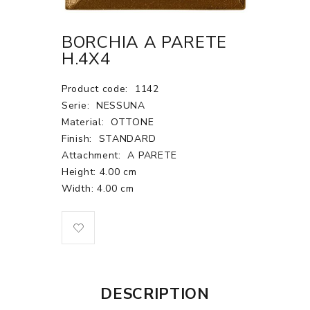
BORCHIA A PARETE
H.4X4
Product code:
1142
Serie:
NESSUNA
Material:
OTTONE
Finish:
STANDARD
Attachment:
A PARETE
Height: 4.00 cm
Width: 4.00 cm
DESCRIPTION