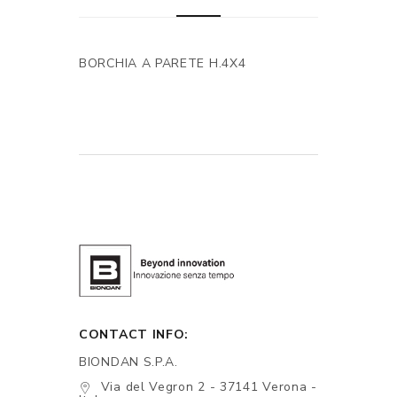
BORCHIA A PARETE H.4X4
CONTACT INFO:
BIONDAN S.P.A.
Via del Vegron 2 - 37141 Verona -