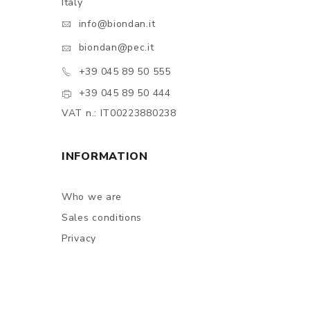
Italy
info@biondan.it
biondan@pec.it
+39 045 89 50 555
+39 045 89 50 444
VAT n.: IT00223880238
INFORMATION
Who we are
Sales conditions
Privacy