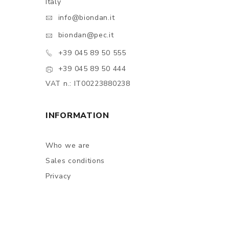
Italy
info@biondan.it
biondan@pec.it
+39 045 89 50 555
+39 045 89 50 444
VAT n.: IT00223880238
INFORMATION
Who we are
Sales conditions
Privacy