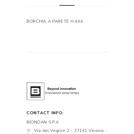
BORCHIA A PARETE H.4X4
CONTACT INFO:
BIONDAN S.P.A.
Via del Vegron 2 - 37141 Verona -