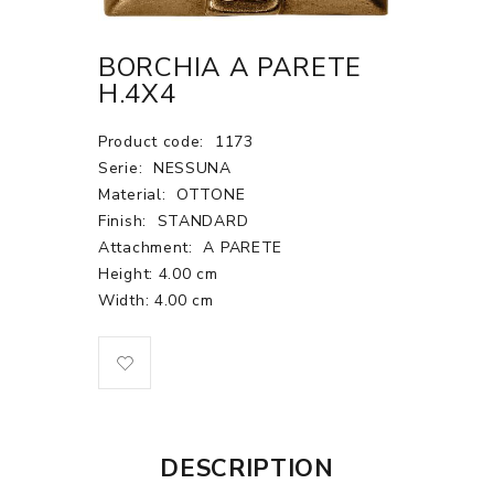
BORCHIA A PARETE
H.4X4
Product code:
1173
Serie:
NESSUNA
Material:
OTTONE
Finish:
STANDARD
Attachment:
A PARETE
Height: 4.00 cm
Width: 4.00 cm
DESCRIPTION