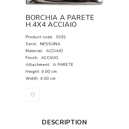
BORCHIA A PARETE
H.4X4 ACCIAIO
Product code:
0191
Serie:
NESSUNA
Material:
ACCIAIO
Finish:
ACCIAIO
Attachment:
A PARETE
Height: 4.00 cm
Width: 4.00 cm
DESCRIPTION