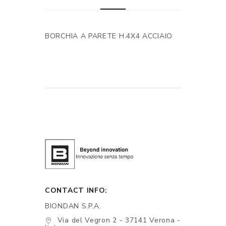
BORCHIA A PARETE H.4X4 ACCIAIO
CONTACT INFO:
BIONDAN S.P.A.
Via del Vegron 2 - 37141 Verona -