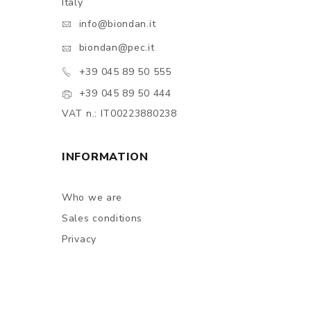
Italy
info@biondan.it
biondan@pec.it
+39 045 89 50 555
+39 045 89 50 444
VAT n.: IT00223880238
INFORMATION
Who we are
Sales conditions
Privacy