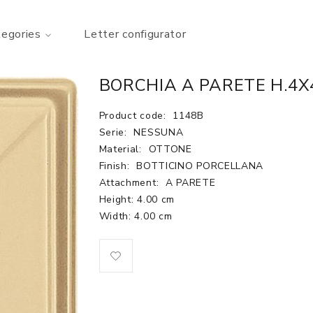
tegories
Letter configurator
BORCHIA A PARETE H.4
Product code:
1148B
Serie:
NESSUNA
Material:
OTTONE
Finish:
BOTTICINO PORCELLANA
Attachment:
A PARETE
Height: 4.00 cm
Width: 4.00 cm