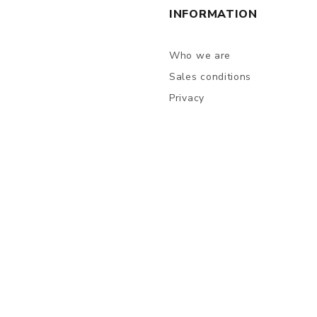
INFORMATION
Who we are
Sales conditions
Privacy