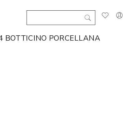
X4 BOTTICINO PORCELLANA