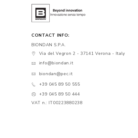
CONTACT INFO:
BIONDAN S.P.A.
Via del Vegron 2 - 37141 Verona - Italy
info@biondan.it
biondan@pec.it
+39 045 89 50 555
+39 045 89 50 444
VAT n.: IT00223880238