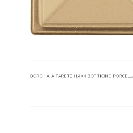
BORCHIA A PARETE H.4X4 BOTTICINO PORCEL