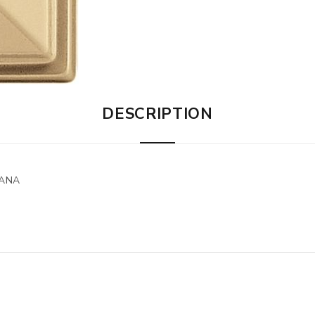
DESCRIPTION
LANA