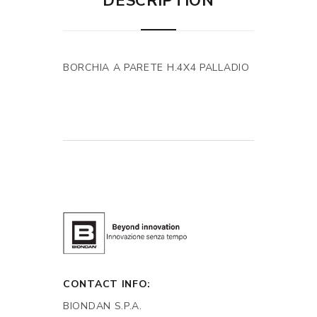
DESCRIPTION
BORCHIA A PARETE H.4X4 PALLADIO
CONTACT INFO:
BIONDAN S.P.A.