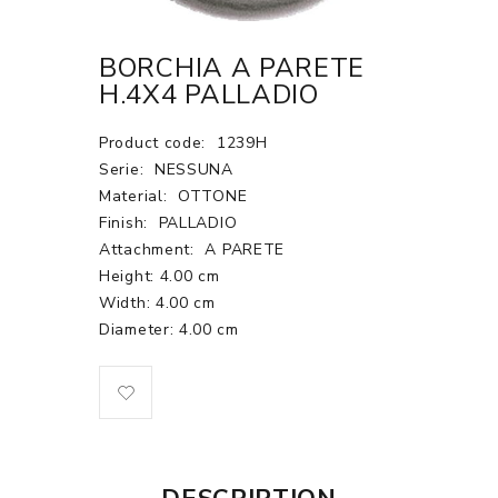
BORCHIA A PARETE
H.4X4 PALLADIO
Product code:
1239H
Serie:
NESSUNA
Material:
OTTONE
Finish:
PALLADIO
Attachment:
A PARETE
Height: 4.00 cm
Width: 4.00 cm
Diameter: 4.00 cm