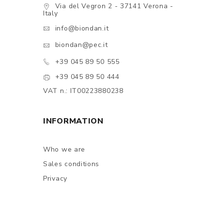
Via del Vegron 2 - 37141 Verona -
Italy
info@biondan.it
biondan@pec.it
+39 045 89 50 555
+39 045 89 50 444
VAT n.: IT00223880238
INFORMATION
Who we are
Sales conditions
Privacy