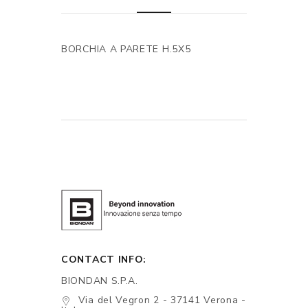
BORCHIA A PARETE H.5X5
CONTACT INFO:
BIONDAN S.P.A.
Via del Vegron 2 - 37141 Verona -