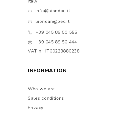
Italy
info@biondan.it
biondan@pec.it
+39 045 89 50 555
+39 045 89 50 444
VAT n.: IT00223880238
INFORMATION
Who we are
Sales conditions
Privacy