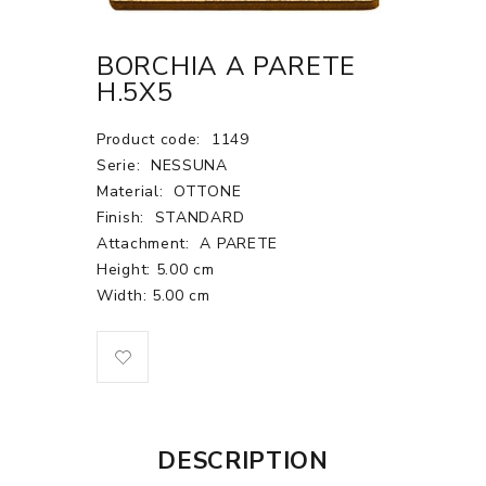
BORCHIA A PARETE
H.5X5
Product code:
1149
Serie:
NESSUNA
Material:
OTTONE
Finish:
STANDARD
Attachment:
A PARETE
Height: 5.00 cm
Width: 5.00 cm
DESCRIPTION