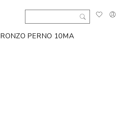
BRONZO PERNO 10MA