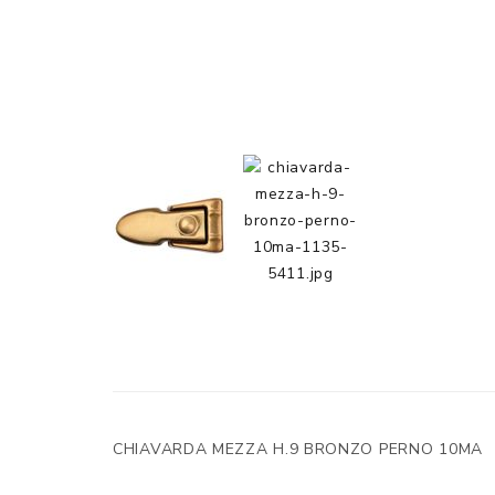
CHIAVARDA MEZZA H.9 BRONZO PERNO 10MA