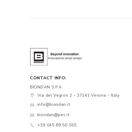
CONTACT INFO:
BIONDAN S.P.A.
Via del Vegron 2 - 37141 Verona - Italy
info@biondan.it
biondan@pec.it
+39 045 89 50 555