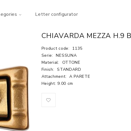
tegories
Letter configurator
CHIAVARDA MEZZA H.9 
Product code:
1135
Serie:
NESSUNA
Material:
OTTONE
Finish:
STANDARD
Attachment:
A PARETE
Height: 9.00 cm