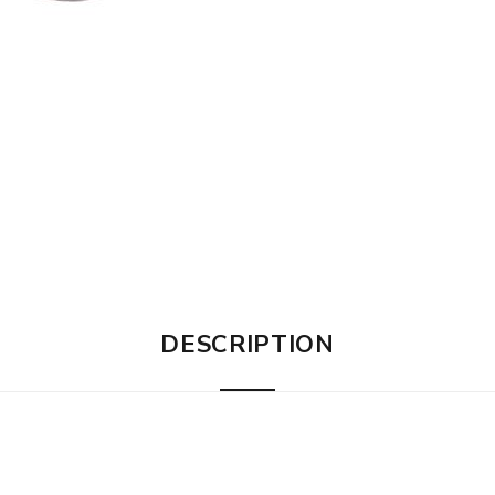
DESCRIPTION