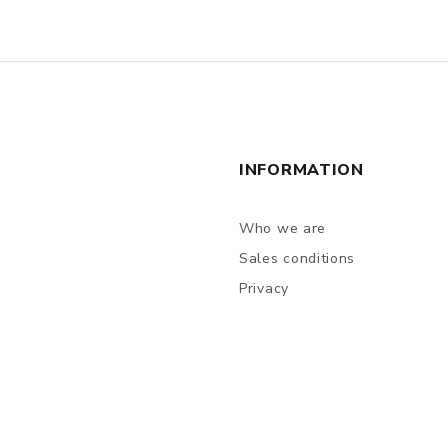
INFORMATION
Who we are
Sales conditions
Privacy