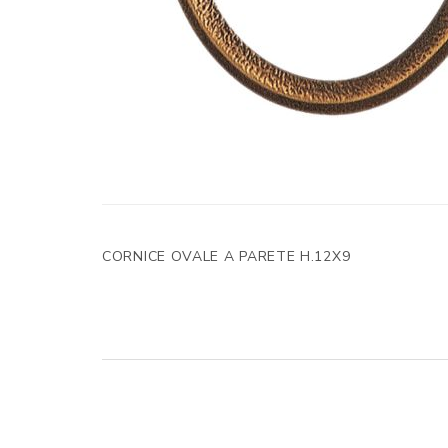
CORNICE OVALE A PARETE H.12X9