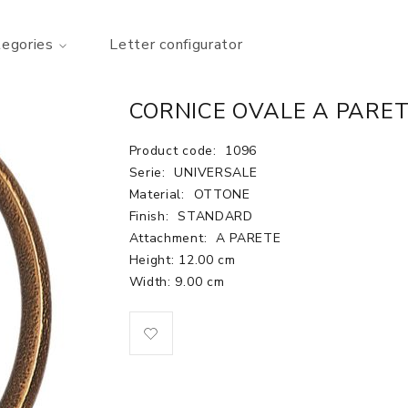
tegories
Letter configurator
CORNICE OVALE A PARET
Product code:
1096
Serie:
UNIVERSALE
Material:
OTTONE
Finish:
STANDARD
Attachment:
A PARETE
Height: 12.00 cm
Width: 9.00 cm