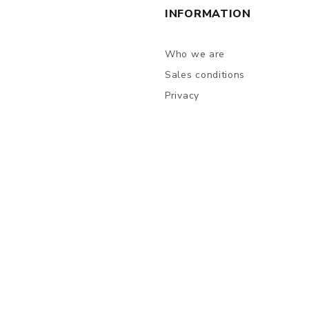
INFORMATION
Who we are
Sales conditions
Privacy