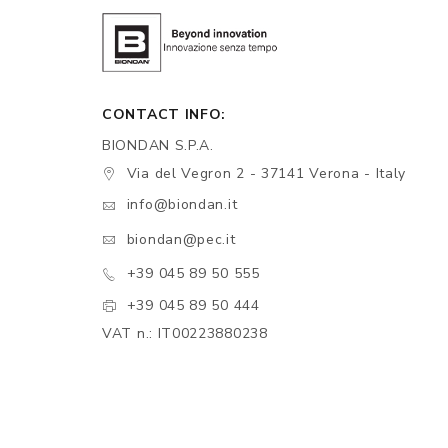
CONTACT INFO:
BIONDAN S.P.A.
Via del Vegron 2 - 37141 Verona - Italy
info@biondan.it
biondan@pec.it
+39 045 89 50 555
+39 045 89 50 444
VAT n.: IT00223880238