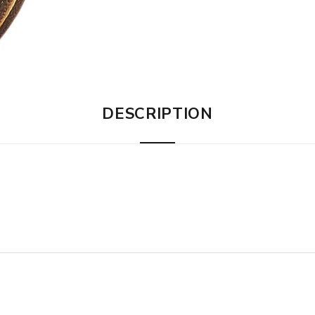
DESCRIPTION