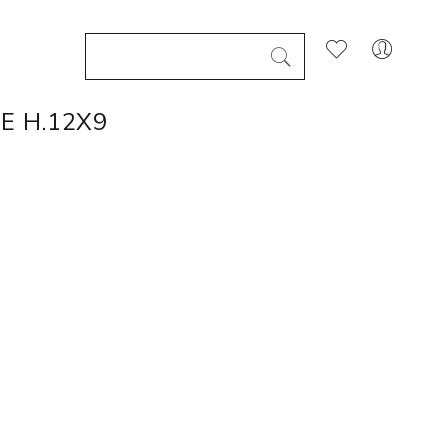
E H.12X9