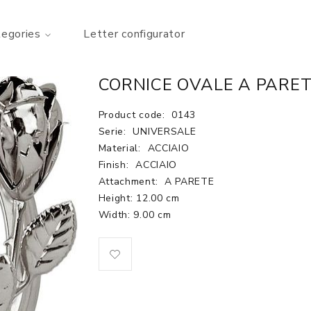
tegories
Letter configurator
CORNICE OVALE A PARET
Product code:
0143
Serie:
UNIVERSALE
Material:
ACCIAIO
Finish:
ACCIAIO
Attachment:
A PARETE
Height: 12.00 cm
Width: 9.00 cm