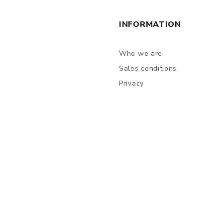
INFORMATION
Who we are
Sales conditions
Privacy