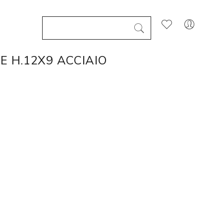
E H.12X9 ACCIAIO