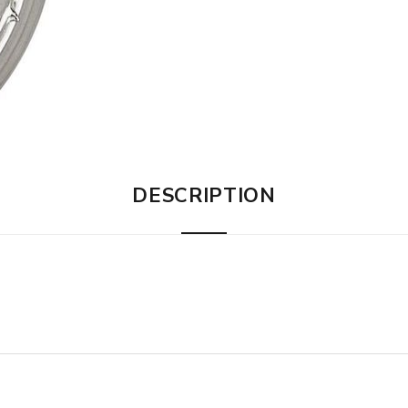
DESCRIPTION