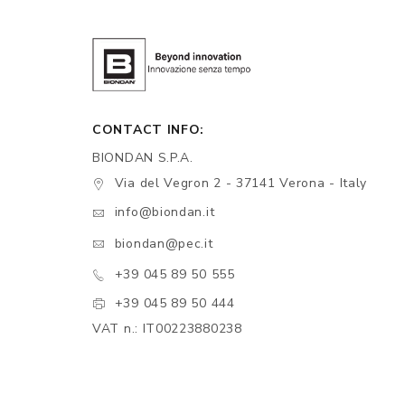
CONTACT INFO:
BIONDAN S.P.A.
Via del Vegron 2 - 37141 Verona - Italy
info@biondan.it
biondan@pec.it
+39 045 89 50 555
+39 045 89 50 444
VAT n.: IT00223880238