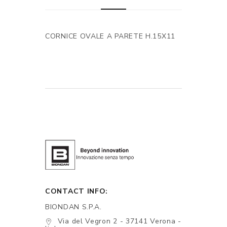
CORNICE OVALE A PARETE H.15X11
CONTACT INFO:
BIONDAN S.P.A.
Via del Vegron 2 - 37141 Verona -