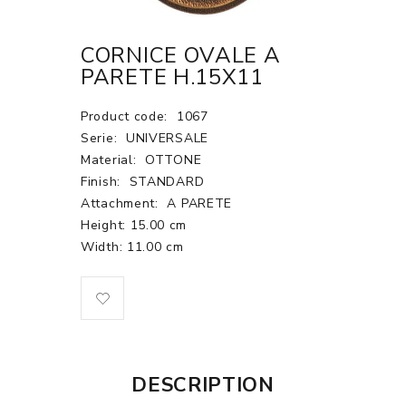
CORNICE OVALE A
PARETE H.15X11
Product code:
1067
Serie:
UNIVERSALE
Material:
OTTONE
Finish:
STANDARD
Attachment:
A PARETE
Height: 15.00 cm
Width: 11.00 cm
DESCRIPTION