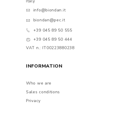
Italy
info@biondan.it
biondan@pec.it
+39 045 89 50 555
+39 045 89 50 444
VAT n.: IT00223880238
INFORMATION
Who we are
Sales conditions
Privacy