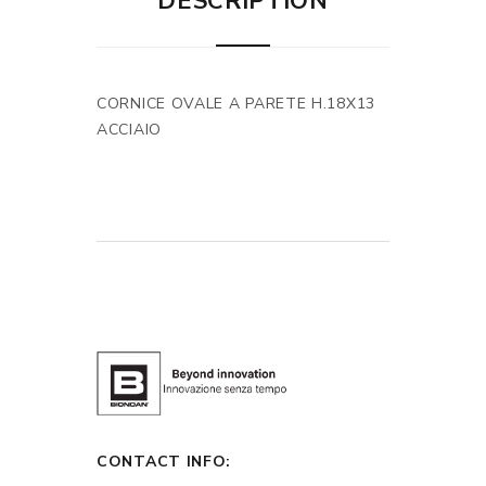
DESCRIPTION
CORNICE OVALE A PARETE H.18X13
ACCIAIO
CONTACT INFO: