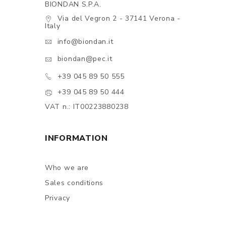
BIONDAN S.P.A.
Via del Vegron 2 - 37141 Verona -
Italy
info@biondan.it
biondan@pec.it
+39 045 89 50 555
+39 045 89 50 444
VAT n.: IT00223880238
INFORMATION
Who we are
Sales conditions
Privacy