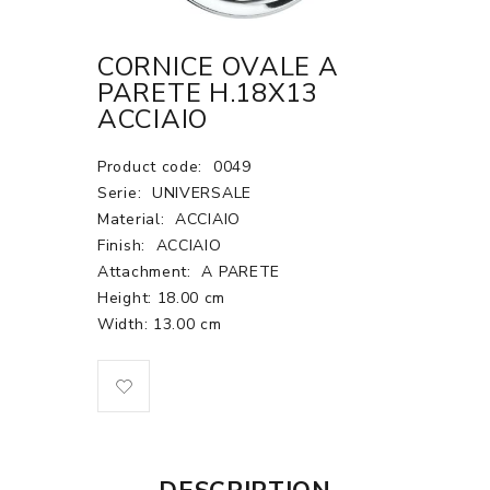
CORNICE OVALE A
PARETE H.18X13
ACCIAIO
Product code:
0049
Serie:
UNIVERSALE
Material:
ACCIAIO
Finish:
ACCIAIO
Attachment:
A PARETE
Height: 18.00 cm
Width: 13.00 cm