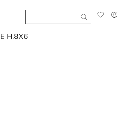
E H.8X6