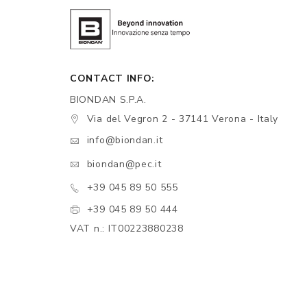
CONTACT INFO:
BIONDAN S.P.A.
Via del Vegron 2 - 37141 Verona - Italy
info@biondan.it
biondan@pec.it
+39 045 89 50 555
+39 045 89 50 444
VAT n.: IT00223880238