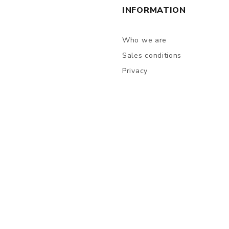
INFORMATION
Who we are
Sales conditions
Privacy