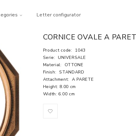
tegories
Letter configurator
CORNICE OVALE A PARET
Product code:
1043
Serie:
UNIVERSALE
Material:
OTTONE
Finish:
STANDARD
Attachment:
A PARETE
Height: 8.00 cm
Width: 6.00 cm