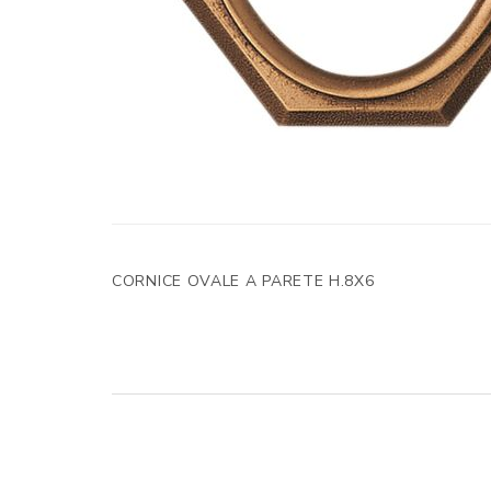
CORNICE OVALE A PARETE H.8X6