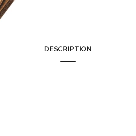
DESCRIPTION